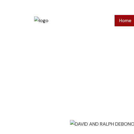
Home
Press Relea
Home
>
Press Releases
>
DAVID AND