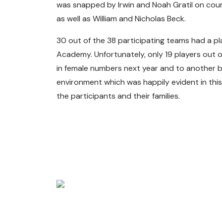
was snapped by Irwin and Noah Gratil on co
as well as William and Nicholas Beck.
30 out of the 38 participating teams had a pl
Academy. Unfortunately, only 19 players out 
in female numbers next year and to another bu
environment which was happily evident in this 
the participants and their families.
Making Golf Accessi
The MALTA GOLF ASSOCIATION was founded in 2