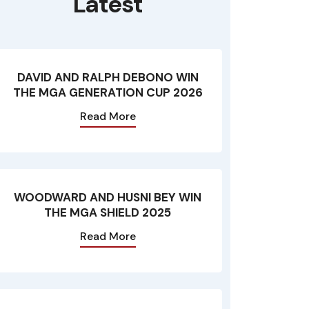
Latest
DAVID AND RALPH DEBONO WIN
THE MGA GENERATION CUP 2026
Read More
WOODWARD AND HUSNI BEY WIN
THE MGA SHIELD 2025
Read More