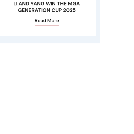
LI AND YANG WIN THE MGA
GENERATION CUP 2025
Read More
n the Maltese Islands and observes the Rules