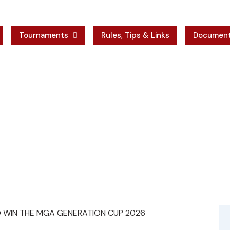
Tournaments
Rules, Tips & Links
Documen
ses
 RALPH DEBONO WIN THE MGA GENERATION CU