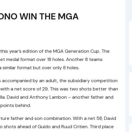
BONO WIN THE MGA
6
this year’s edition of the MGA Generation Cup. The
et medal format over 18 holes. Another 8 teams
 similar format but over only 8 holes.
 accompanied by an adult, the subsidiary competition
 with a net score of 29. This was two shots better than
lla. David and Anthony Lambon – another father and
 points behind.
eature father and son combination. With a net 58, David
wo shots ahead of Guido and Ruud Critien. Third place