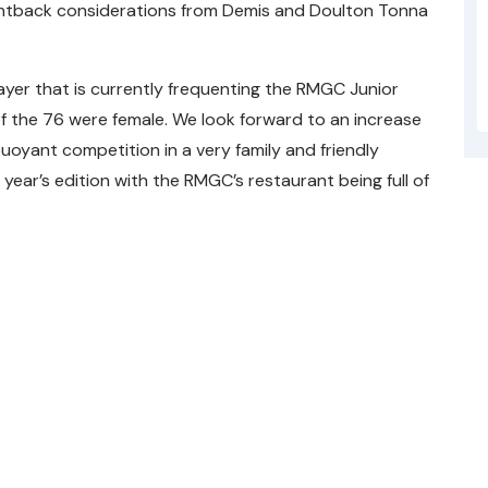
untback considerations from Demis and Doulton Tonna
ayer that is currently frequenting the RMGC Junior
of the 76 were female. We look forward to an increase
oyant competition in a very family and friendly
year’s edition with the RMGC’s restaurant being full of
ble
006 and acts as the governing body for the sport of golf i