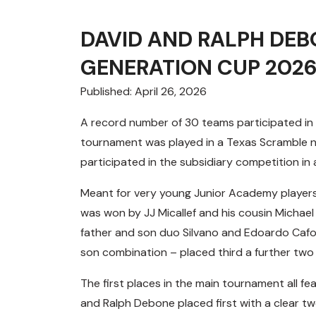
DAVID AND RALPH DE
GENERATION CUP 202
Published: April 26, 2026
A record number of 30 teams participated in 
tournament was played in a Texas Scramble n
participated in the subsidiary competition in a
Meant for very young Junior Academy players
was won by JJ Micallef and his cousin Michael
father and son duo Silvano and Edoardo Cafo
son combination – placed third a further two
The first places in the main tournament all f
and Ralph Debone placed first with a clear t