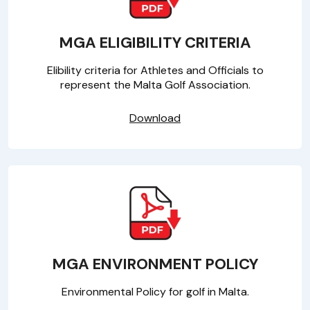
MGA ELIGIBILITY CRITERIA
Elibility criteria for Athletes and Officials to
represent the Malta Golf Association.
Download
MGA ENVIRONMENT POLICY
Environmental Policy for golf in Malta.