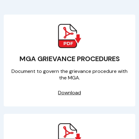
MGA GRIEVANCE PROCEDURES
Document to govern the grievance procedure with
the MGA.
Download