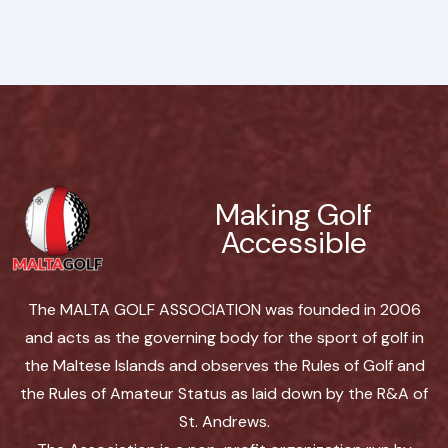
Making Golf
Accessible
The MALTA GOLF ASSOCIATION was founded in 2006
and acts as the governing body for the sport of golf in
the Maltese Islands and observes the Rules of Golf and
the Rules of Amateur Status as laid down by the R&A of
St. Andrews.