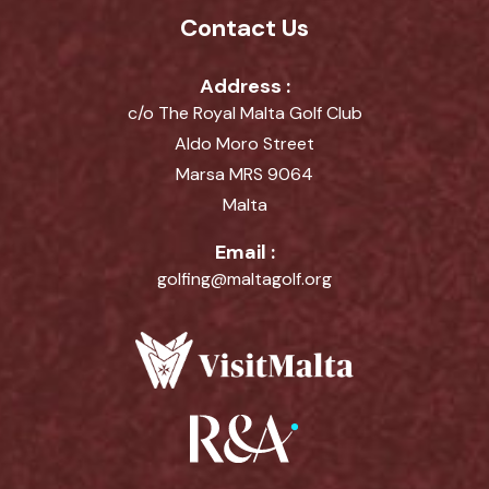
Contact Us
Address :
c/o The Royal Malta Golf Club
Aldo Moro Street
Marsa MRS 9064
Malta
Email :
golfing@maltagolf.org