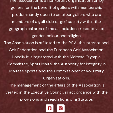
The Association is a non-profit organization run by
golfers for the benefit of golfers with membership
predominantly open to amateur golfers who are
members of a golf club or golf society within the
geographical area of the association irrespective of
gender, colour and religion.
The Association is affiliated to the R&A; the International
Golf Federation and the European Golf Association.
Locally it is registered with the Maltese Olympic
Committee, Sport Malta, the Authority for Integrity in
Maltese Sports and the Commissioner of Voluntary
Organisations.
The management of the affairs of the Association is
vested in the Executive Council, in accordance with the
provisions and regulations of a Statute.