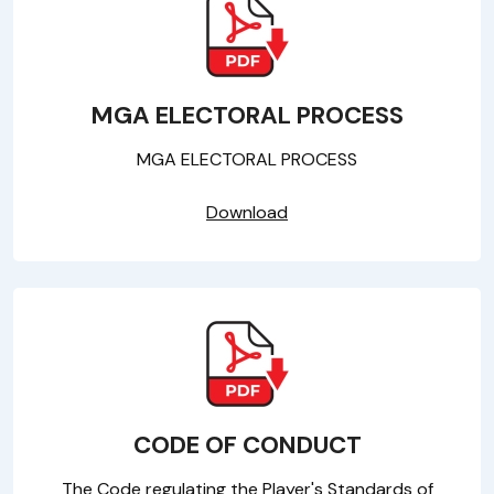
MGA ELECTORAL PROCESS
MGA ELECTORAL PROCESS
Download
CODE OF CONDUCT
The Code regulating the Player's Standards of