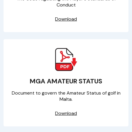
Conduct
Download
MGA AMATEUR STATUS
Document to govern the Amateur Status of golf in
Malta.
Download