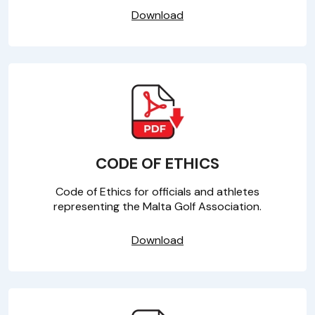
Download
CODE OF ETHICS
Code of Ethics for officials and athletes
representing the Malta Golf Association.
Download