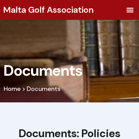
Documents
Home
>
Documents
Documents: Policies