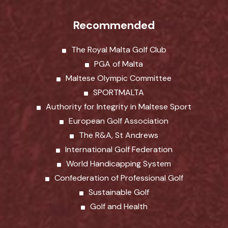
Recommended
The Royal Malta Golf Club
PGA of Malta
Maltese Olympic Committee
SPORTMALTA
Authority for Integrity in Maltese Sport
European Golf Association
The R&A, St Andrews
International Golf Federation
World Handicapping System
Confederation of Professional Golf
Sustainable Golf
Golf and Health