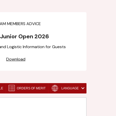
 Junior Open 2026
d Logistic Information for Guests
Download
LE
ORDERS OF MERIT
LANGUAGE