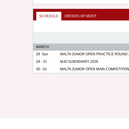
SCHEDULE
ORDERS OF MERIT
MARCH
29
Sun
MALTA JUNIOR OPEN PRACTICE ROUND 
29 - 31
MJO SUBSIDIARY 2026
30 - 01
MALTA JUNIOR OPEN MAIN COMPETITION