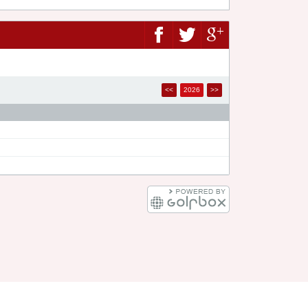
<<
2026
>>