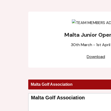
Malta Junior Ope
30th March - 1st Apri
Download
Malta Golf Association
Malta Golf Association