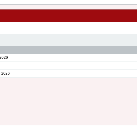
2026
 2026