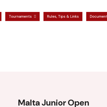
Tournaments
Rules, Tips & Links
Documen
r Open
 Open
Malta Junior Open