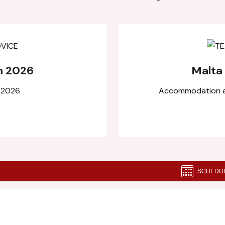
n 2026
Malta
l 2026
Accommodation an
SCHEDU