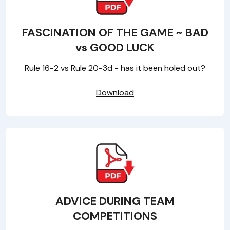
FASCINATION OF THE GAME ~ BAD
vs GOOD LUCK
Rule 16-2 vs Rule 20-3d - has it been holed out?
Download
ADVICE DURING TEAM
COMPETITIONS