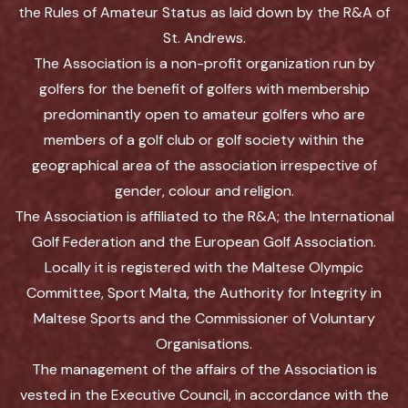
the Rules of Amateur Status as laid down by the R&A of
St. Andrews.
The Association is a non-profit organization run by
golfers for the benefit of golfers with membership
predominantly open to amateur golfers who are
members of a golf club or golf society within the
geographical area of the association irrespective of
gender, colour and religion.
The Association is affiliated to the R&A; the International
Golf Federation and the European Golf Association.
Locally it is registered with the Maltese Olympic
Committee, Sport Malta, the Authority for Integrity in
Maltese Sports and the Commissioner of Voluntary
Organisations.
The management of the affairs of the Association is
vested in the Executive Council, in accordance with the