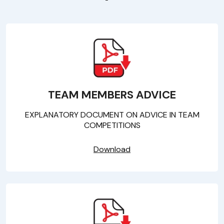
TEAM MEMBERS ADVICE
EXPLANATORY DOCUMENT ON ADVICE IN TEAM
COMPETITIONS
Download