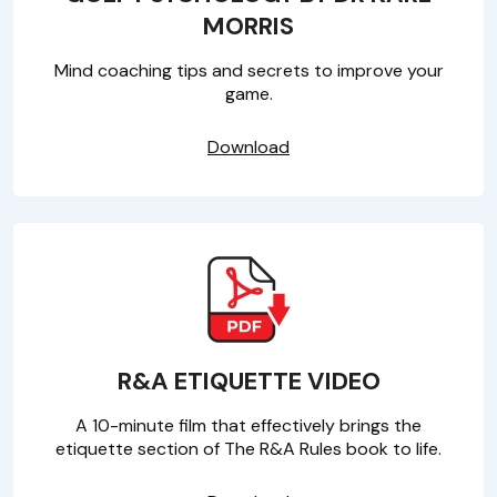
MORRIS
Mind coaching tips and secrets to improve your
game.
Download
R&A ETIQUETTE VIDEO
A 10-minute film that effectively brings the
etiquette section of The R&A Rules book to life.