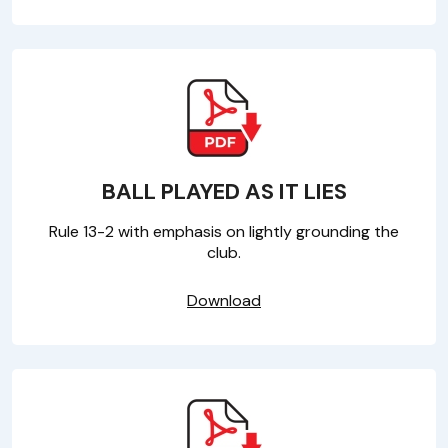
BALL PLAYED AS IT LIES
Rule 13-2 with emphasis on lightly grounding the
club.
Download