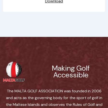
Download
Making Golf
Accessible
The MALTA GOLF ASSOCIATION was founded in 2006
and acts as the governing body for the sport of golf in
the Maltese Islands and observes the Rules of Golf and