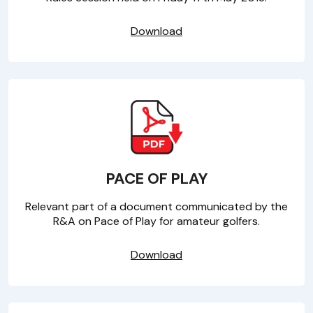
Download
PACE OF PLAY
Relevant part of a document communicated by the
R&A on Pace of Play for amateur golfers.
Download