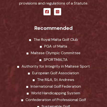
provisions and regulations of a Statute.
Recommended
The Royal Malta Golf Club
PGA of Malta
Maltese Olympic Committee
SPORTMALTA
Authority for Integrity in Maltese Sport
European Golf Association
The R&A, St Andrews
International Golf Federation
World Handicapping System
Confederation of Professional Golf
Sustainable Golf