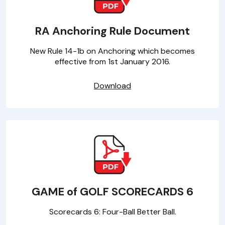
RA Anchoring Rule Document
New Rule 14-1b on Anchoring which becomes
effective from 1st January 2016.
Download
GAME of GOLF SCORECARDS 6
Scorecards 6: Four-Ball Better Ball.