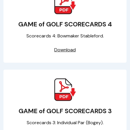
GAME of GOLF SCORECARDS 4
Scorecards 4: Bowmaker Stableford.
Download
GAME of GOLF SCORECARDS 3
Scorecards 3: Individual Par (Bogey).