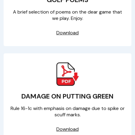
A brief selection of poems on the dear game that
we play. Enjoy.
Download
DAMAGE ON PUTTING GREEN
Rule 16-1c with emphasis on damage due to spike or
scuff marks.
Download