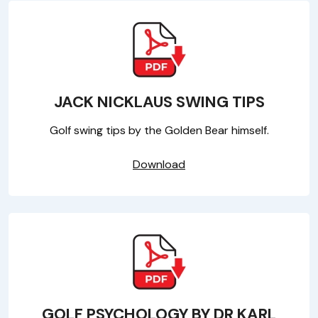
JACK NICKLAUS SWING TIPS
Golf swing tips by the Golden Bear himself.
Download
GOLF PSYCHOLOGY BY DR KARL