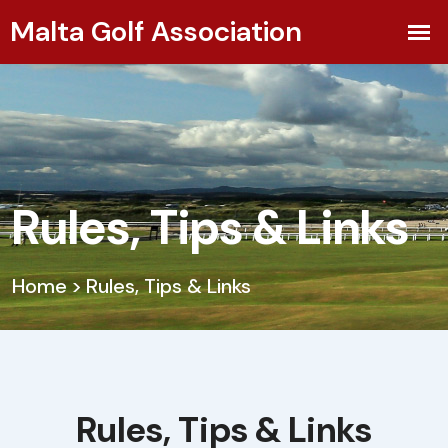
Rules, Tips & Links
Home
>
Rules, Tips & Links
Rules, Tips & Links