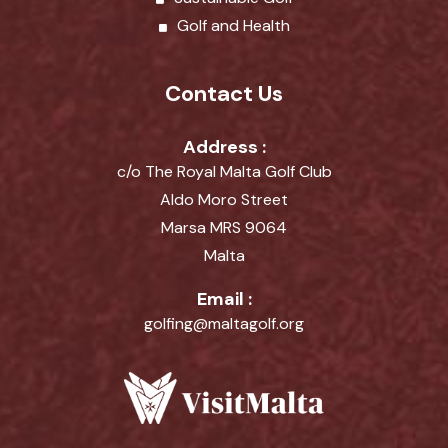
Golf and Health
Contact Us
Address :
c/o The Royal Malta Golf Club
Aldo Moro Street
Marsa MRS 9064
Malta
Email :
golfing@maltagolf.org