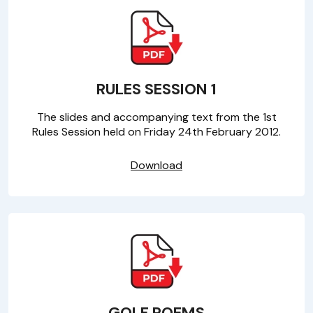
RULES SESSION 1
The slides and accompanying text from the 1st
Rules Session held on Friday 24th February 2012.
Download
GOLF POEMS