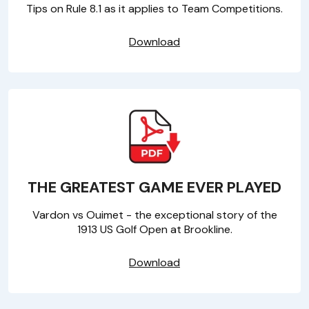
Tips on Rule 8.1 as it applies to Team Competitions.
Download
THE GREATEST GAME EVER PLAYED
Vardon vs Ouimet - the exceptional story of the
1913 US Golf Open at Brookline.
Download