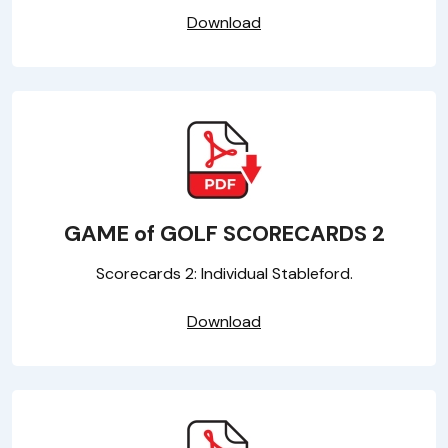
Download
GAME of GOLF SCORECARDS 2
Scorecards 2: Individual Stableford.
Download