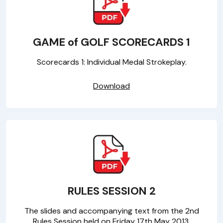
GAME of GOLF SCORECARDS 1
Scorecards 1: Individual Medal Strokeplay.
Download
RULES SESSION 2
The slides and accompanying text from the 2nd
Rules Session held on Friday 17th May 2013.