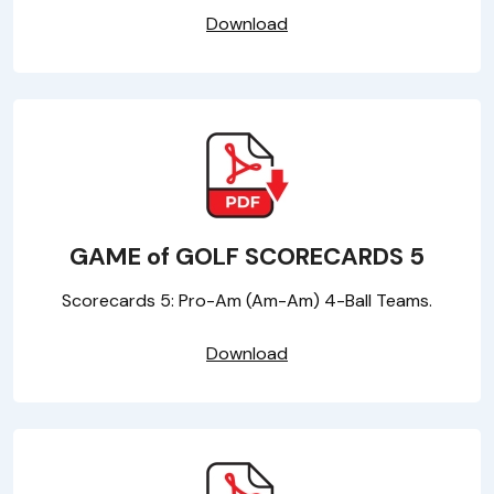
Download
GAME of GOLF SCORECARDS 5
Scorecards 5: Pro-Am (Am-Am) 4-Ball Teams.
Download